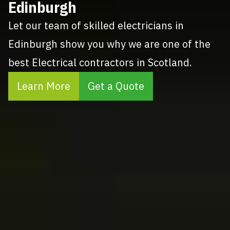
Edinburgh
Let our team of skilled electricians in
Edinburgh show you why we are one of the
best Electrical contractors in Scotland.
Learn More
Get a Quote