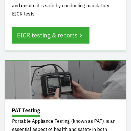
and ensure it is safe by conducting mandatory
EICR tests.
EICR testing & reports
PAT Testing
Portable Appliance Testing (known as PAT), is an
essential aspect of health and safety in both