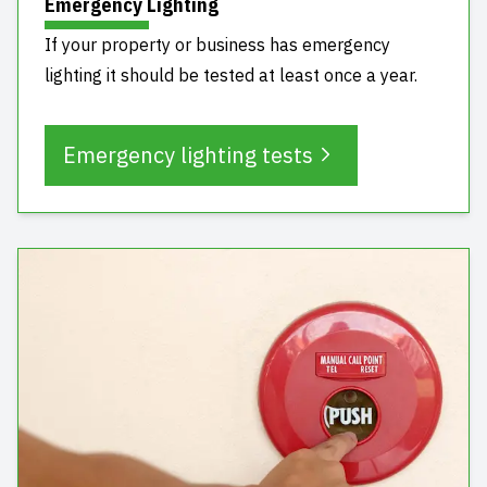
Emergency Lighting
If your property or business has emergency
lighting it should be tested at least once a year.
Emergency lighting tests