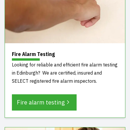
Fire Alarm Testing
Looking for reliable and efficient fire alarm testing
in Edinburgh? We are certified, insured and
SELECT registered fire alarm inspectors.
Fire alarm testing