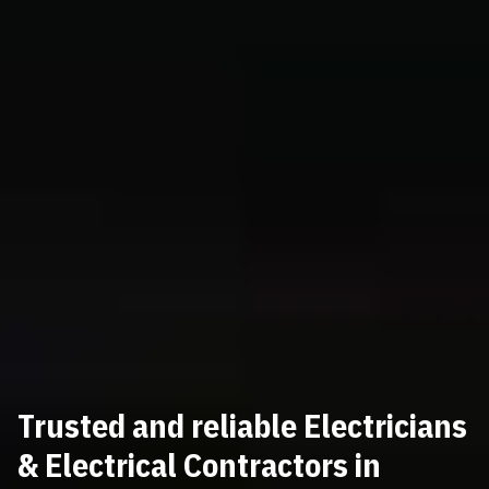
Trusted and reliable Electricians
& Electrical Contractors in