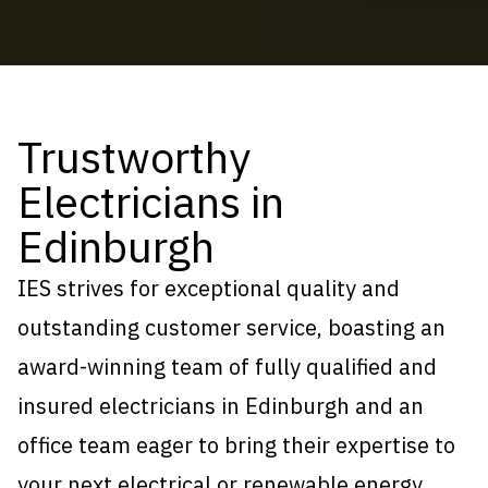
Trustworthy
Electricians in
Edinburgh
IES strives for exceptional quality and
outstanding customer service, boasting an
award-winning team of fully qualified and
insured electricians in Edinburgh and an
office team eager to bring their expertise to
your next electrical or
renewable energy