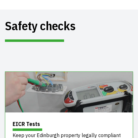
Safety checks
EICR Tests
Keep your Edinburgh property legally compliant