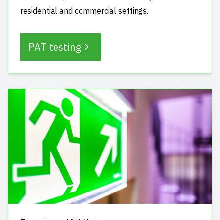
residential and commercial settings.
PAT testing