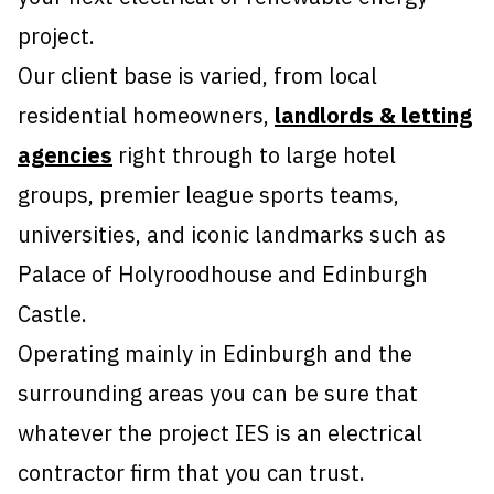
project.
Our client base is varied, from local
residential homeowners,
landlords & letting
agencies
right through to large hotel
groups, premier league sports teams,
universities, and iconic landmarks such as
Palace of Holyroodhouse and Edinburgh
Castle.
Operating mainly in Edinburgh and the
surrounding areas you can be sure that
whatever the project IES is an electrical
contractor firm that you can trust.