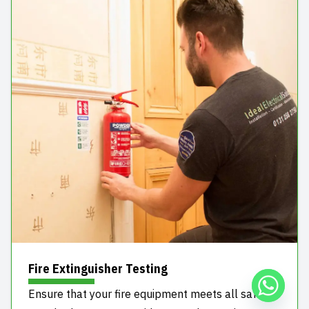
Fire Extinguisher Testing
Ensure that your fire equipment meets all safety