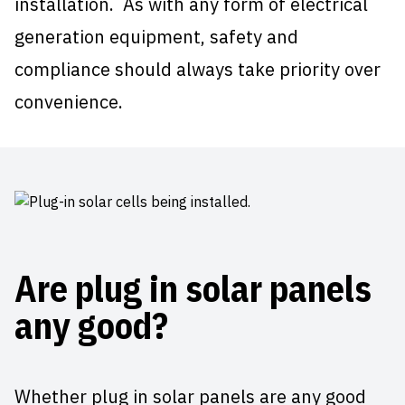
installation. As with any form of electrical
generation equipment, safety and
compliance should always take priority over
convenience.
Are plug in solar panels
any good?
Whether plug in solar panels are any good