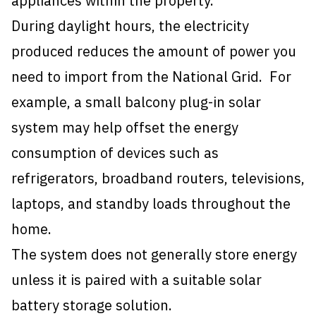
appliances within the property.
During daylight hours, the electricity
produced reduces the amount of power you
need to import from the National Grid. For
example, a small balcony plug-in solar
system may help offset the energy
consumption of devices such as
refrigerators, broadband routers, televisions,
laptops, and standby loads throughout the
home.
The system does not generally store energy
unless it is paired with a suitable
solar
battery storage solution
.