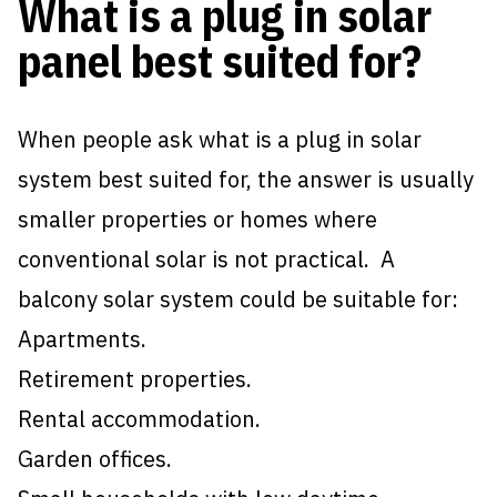
What is a plug in solar
panel best suited for?
When people ask what is a plug in solar
system best suited for, the answer is usually
smaller properties or homes where
conventional solar is not practical. A
balcony solar system could be suitable for:
Apartments.
Retirement properties.
Rental accommodation.
Garden offices.