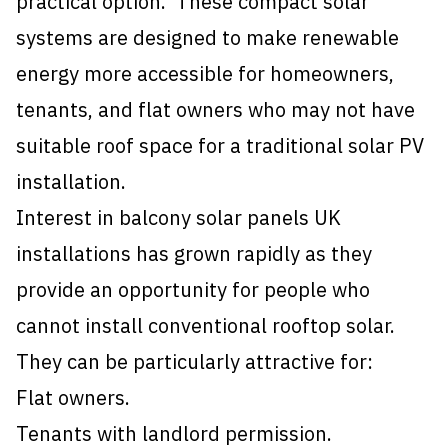
practical option. These compact solar
systems are designed to make renewable
energy more accessible for homeowners,
tenants, and flat owners who may not have
suitable roof space for a traditional solar PV
installation.
Interest in balcony solar panels UK
installations has grown rapidly as they
provide an opportunity for people who
cannot install conventional rooftop solar.
They can be particularly attractive for:
Flat owners.
Tenants with landlord permission.