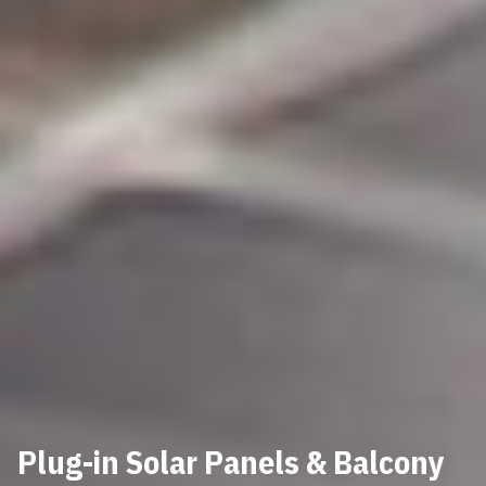
Plug-in Solar Panels & Balcony