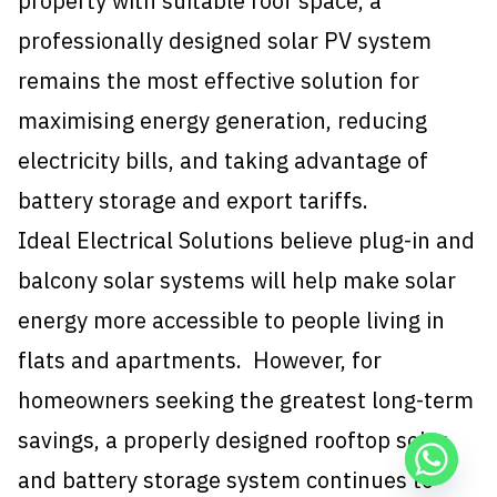
property with suitable roof space, a
professionally designed solar PV system
remains the most effective solution for
maximising energy generation, reducing
electricity bills, and taking advantage of
battery storage and export tariffs.
Ideal Electrical Solutions believe plug-in and
balcony solar systems will help make solar
energy more accessible to people living in
flats and apartments. However, for
homeowners seeking the greatest long-term
savings, a properly designed rooftop solar
and battery storage system continues to