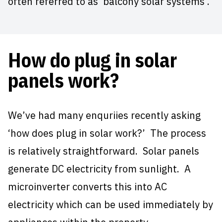
often referred to as ‘balcony solar systems’.
How do plug in solar
panels work?
We’ve had many enquriies recently asking
‘how does plug in solar work?’ The process
is relatively straightforward. Solar panels
generate DC electricity from sunlight. A
microinverter converts this into AC
electricity which can be used immediately by