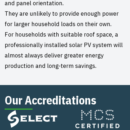
and panel orientation.
They are unlikely to provide enough power
for larger household loads on their own.
For households with suitable roof space, a
professionally installed solar PV system will
almost always deliver greater energy
production and long-term savings.
Our Accreditations