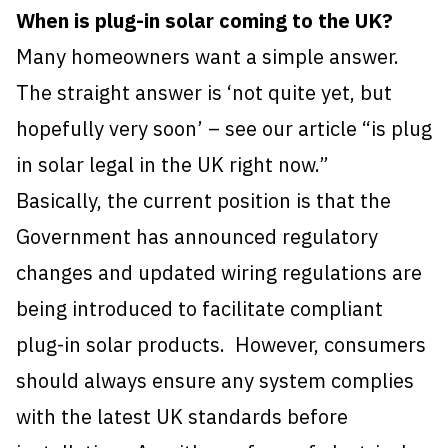
When is plug-in solar coming to the UK?
Many homeowners want a simple answer.
The straight answer is ‘not quite yet, but
hopefully very soon’ – see our article “is plug
in solar legal in the UK right now.”
Basically, the current position is that the
Government has announced regulatory
changes and updated wiring regulations are
being introduced to facilitate compliant
plug-in solar products. However, consumers
should always ensure any system complies
with the latest UK standards before