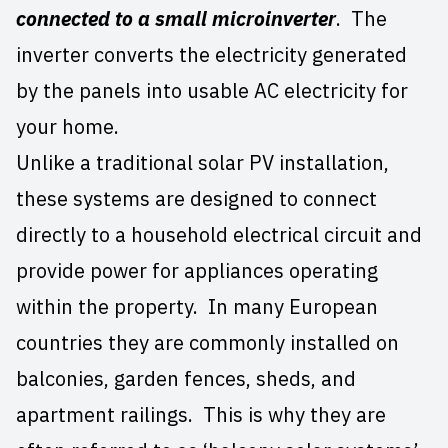
connected to a small microinverter
. The
inverter converts the electricity generated
by the panels into usable AC electricity for
your home.
Unlike a traditional solar PV installation,
these systems are designed to connect
directly to a household electrical circuit and
provide power for appliances operating
within the property. In many European
countries they are commonly installed on
balconies, garden fences, sheds, and
apartment railings. This is why they are