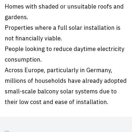
Homes with shaded or unsuitable roofs and
gardens.
Properties where a full solar installation is
not financially viable.
People looking to reduce daytime electricity
consumption.
Across Europe, particularly in Germany,
millions of households have already adopted
small-scale balcony solar systems due to
their low cost and ease of installation.