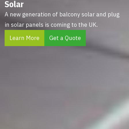
Solar
A new generation of balcony solar and plug
in solar panels is coming to the UK.
Learn More
Get a Quote