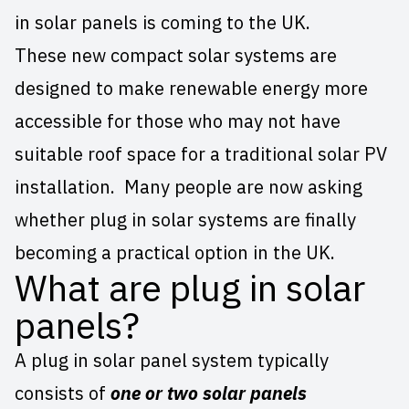
in solar panels is coming to the UK.
These new compact solar systems are
designed to make renewable energy more
accessible for those who may not have
suitable roof space for a
traditional solar PV
installation
. Many people are now asking
whether plug in solar systems are finally
becoming a practical option in the UK.
What are plug in solar
panels?
A plug in solar panel system typically
consists of
one or two solar panels