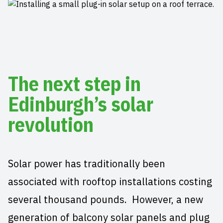
The next step in
Edinburgh’s solar
revolution
Solar power has traditionally been
associated with rooftop installations costing
several thousand pounds. However, a new
generation of balcony solar panels and plug