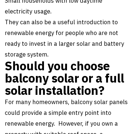
Small households with low daytime
electricity usage.
They can also be a useful introduction to
renewable energy for people who are not
ready to invest in a larger solar and battery
storage system.
Should you choose
balcony solar or a full
solar installation?
For many homeowners, balcony solar panels
could provide a simple entry point into
renewable energy. However, if you own a