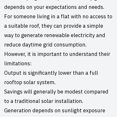
depends on your expectations and needs.
For someone living in a flat with no access to
a suitable roof, they can provide a simple
way to generate renewable electricity and
reduce daytime grid consumption.
However, it is important to understand their
limitations:
Output is significantly lower than a full
rooftop solar system.
Savings will generally be modest compared
to a traditional solar installation.
Generation depends on sunlight exposure