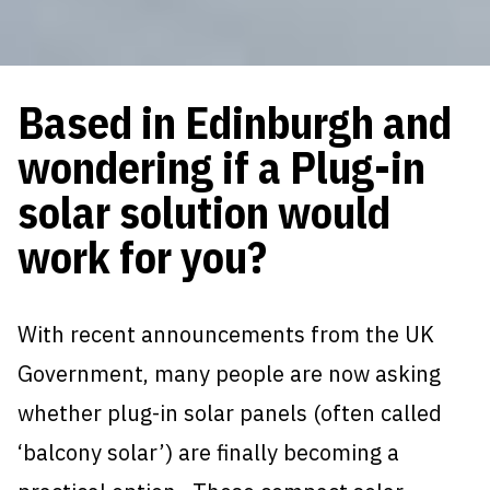
Based in Edinburgh and
wondering if a Plug-in
solar solution would
work for you?
With recent announcements from the UK
Government, many people are now asking
whether plug-in solar panels (often called
‘balcony solar’) are finally becoming a