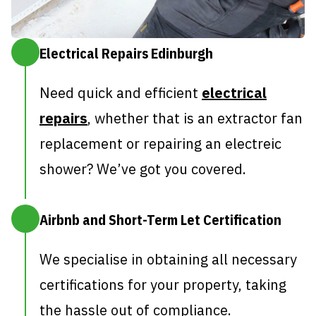
Electrical Repairs Edinburgh
Need quick and efficient
electrical
repairs
, whether that is an extractor fan
replacement or repairing an electreic
shower? We’ve got you covered.
Airbnb and Short-Term Let Certification
We specialise in obtaining all necessary
certifications for your property, taking
the hassle out of compliance.