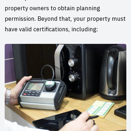
property owners to obtain planning
permission. Beyond that, your property must
have valid certifications, including: