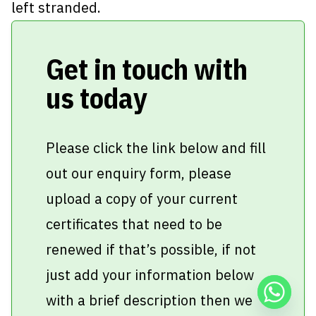
left stranded.
Get in touch with
us today
Please click the link below and fill
out our enquiry form, please
upload a copy of your current
certificates that need to be
renewed if that’s possible, if not
just add your information below
with a brief description then we