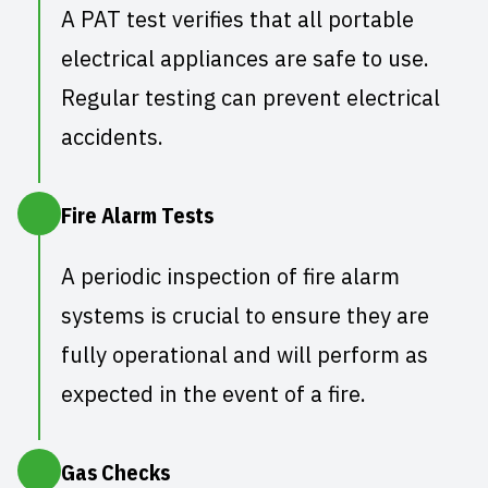
A
PAT test
verifies that all portable
electrical appliances are safe to use.
Regular testing can prevent electrical
accidents.
Fire Alarm Tests
A
periodic inspection of fire alarm
systems
is crucial to ensure they are
fully operational and will perform as
expected in the event of a fire.
Gas Checks