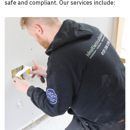
safe and compliant. Our services include: