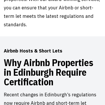
you can ensure that your Airbnb or short-
term let meets the latest regulations and
standards.
Airbnb Hosts & Short Lets
Why Airbnb Properties
in Edinburgh Require
Certification
Recent changes in Edinburgh’s regulations
now require Airbnb and short-term let