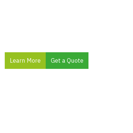
your Airbnb or short-term holiday properties
and offer same-day call-out services to
quickly resolve any electrical issues,
ensuring your guests enjoy a seamless
experience.
Learn More
Get a Quote