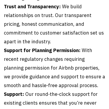
Trust and Transparency:
We build
relationships on trust. Our transparent
pricing, honest communication, and
commitment to customer satisfaction set us
apart in the industry.
Support for Planning Permission:
With
recent regulatory changes requiring
planning permission for Airbnb properties,
we provide guidance and support to ensure a
smooth and hassle-free approval process.
Support:
Our round-the-clock support for
existing clients ensures that you’re never