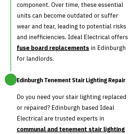
component. Over time, these essential
units can become outdated or suffer
wear and tear, leading to potential risks
and inefficiencies. Ideal Electrical offers
fuse board replacements
in Edinburgh
for landlords.
Edinburgh Tenement Stair Lighting Repair
Do you need your stair lighting replaced
or repaired? Edinburgh based Ideal
Electrical are trusted experts in
communal and tenement stair lighting