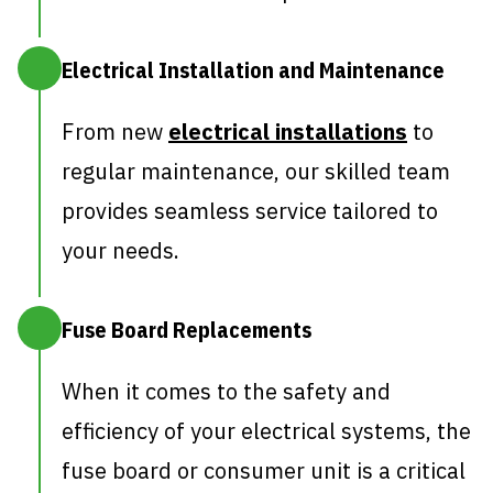
Electrical Installation and Maintenance
From new
electrical installations
to
regular maintenance, our skilled team
provides seamless service tailored to
your needs.
Fuse Board Replacements
When it comes to the safety and
efficiency of your electrical systems, the
fuse board or consumer unit is a critical