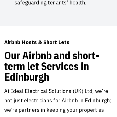
safeguarding tenants’ health.
Airbnb Hosts & Short Lets
Our Airbnb and short-
term let Services in
Edinburgh
At Ideal Electrical Solutions (UK) Ltd, we’re
not just electricians for Airbnb in Edinburgh;
we’re partners in keeping your properties