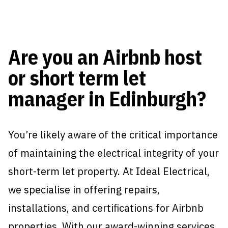
Are you an Airbnb host
or short term let
manager in Edinburgh?
You’re likely aware of the critical importance
of maintaining the electrical integrity of your
short-term let property. At Ideal Electrical,
we specialise in offering repairs,
installations, and certifications for Airbnb
properties. With our award-winning services,