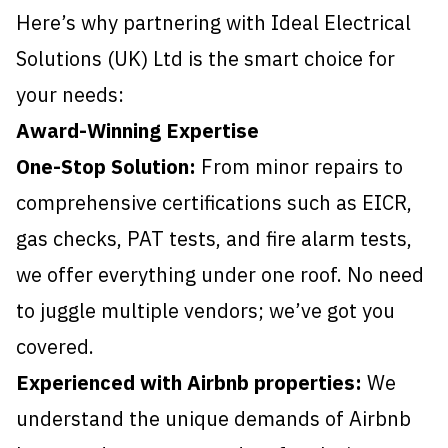
Here’s why partnering with Ideal Electrical
Solutions (UK) Ltd is the smart choice for
your needs:
Award-Winning Expertise
One-Stop Solution:
From minor repairs to
comprehensive certifications such as EICR,
gas checks, PAT tests, and fire alarm tests,
we offer everything under one roof. No need
to juggle multiple vendors; we’ve got you
covered.
Experienced with Airbnb properties:
We
understand the unique demands of Airbnb