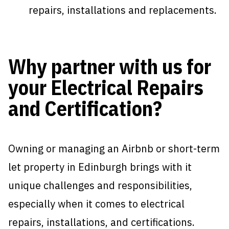
repairs, installations and replacements.
Why partner with us for
your Electrical Repairs
and Certification?
Owning or managing an Airbnb or short-term
let property in Edinburgh brings with it
unique challenges and responsibilities,
especially when it comes to electrical
repairs, installations, and certifications.