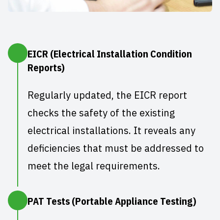
EICR (Electrical Installation Condition
Reports)
Regularly updated, the
EICR report
checks the safety of the existing
electrical installations. It reveals any
deficiencies that must be addressed to
meet the legal requirements.
PAT Tests (Portable Appliance Testing)