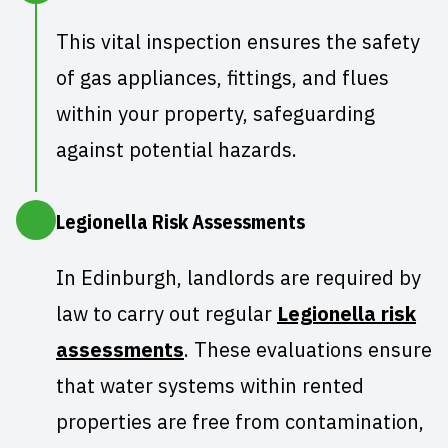
This vital inspection ensures the
safety
of gas appliances
, fittings, and flues
within your property, safeguarding
against potential hazards.
Legionella Risk Assessments
In Edinburgh, landlords are required by
law to carry out regular
Legionella risk
assessments
. These evaluations ensure
that water systems within rented
properties are free from contamination,