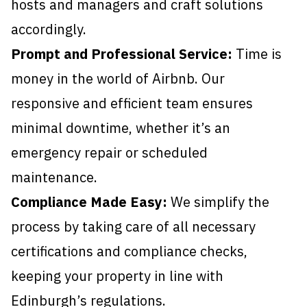
hosts and managers and craft solutions
accordingly.
Prompt and Professional Service:
Time is
money in the world of Airbnb. Our
responsive and efficient team ensures
minimal downtime, whether it’s an
emergency repair or scheduled
maintenance.
Compliance Made Easy:
We simplify the
process by taking care of all necessary
certifications and compliance checks,
keeping your property in line with
Edinburgh’s regulations.