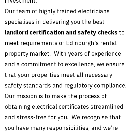
investment.
Our team of highly trained electricians
specialises in delivering you the best
landlord certification and safety checks
to
meet requirements of Edinburgh’s rental
property market. With years of experience
and a commitment to excellence, we ensure
that your properties meet all necessary
safety standards and regulatory compliance.
Our mission is to make the process of
obtaining electrical certificates streamlined
and stress-free for you. We recognise that
you have many responsibilities, and we’re