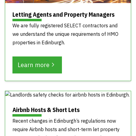
Letting Agents and Property Managers
We are fully registered SELECT contractors and
we understand the unique requirements of HMO
properties in Edinburgh.
Learn more
Airbnb Hosts & Short Lets
Recent changes in Edinburgh’s regulations now
require Airbnb hosts and short-term let property