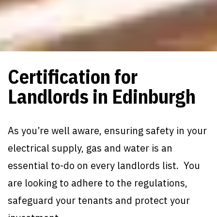
Certification for
Landlords in Edinburgh
As you’re well aware, ensuring safety in your
electrical supply, gas and water is an
essential to-do on every landlords list. You
are looking to adhere to the regulations,
safeguard your tenants and protect your