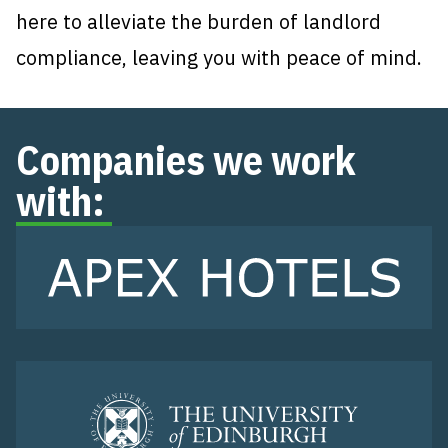
here to alleviate the burden of landlord
compliance, leaving you with peace of mind.
Companies we work
with: