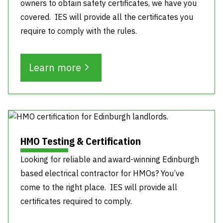
owners to obtain safety certificates, we have you
covered. IES will provide all the certificates you
require to comply with the rules.
Learn more
HMO Testing & Certification
Looking for reliable and award-winning Edinburgh
based electrical contractor for HMOs? You’ve
come to the right place. IES will provide all
certificates required to comply.