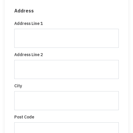
Address
Address Line 1
Address Line 2
City
Post Code