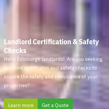
Landlord Certification & Safety
Checks
Hello Edinburgh landlords! Are you seeking
landlord certificates and safety checks to
ensure the safety and compliance of your
properties?
Learn more
Get a Quote