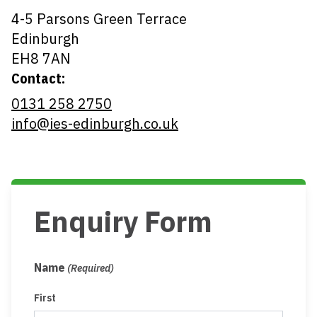
4-5 Parsons Green Terrace
Edinburgh
EH8 7AN
Contact:
0131 258 2750
info@ies-edinburgh.co.uk
Enquiry Form
Name
(Required)
First