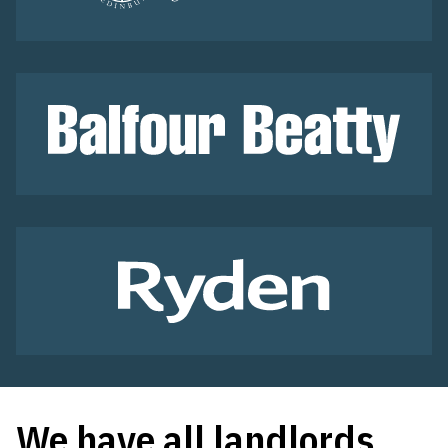
We have all landlords