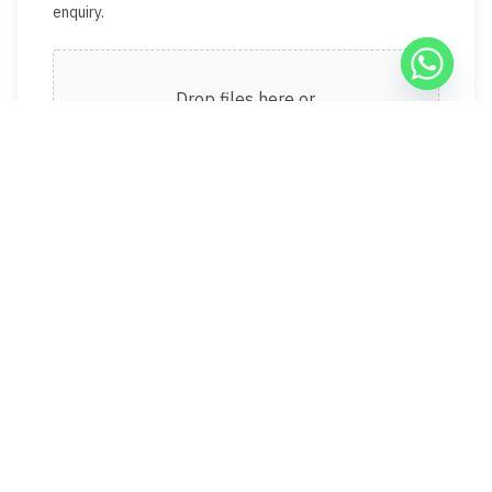
enquiry.
Drop files here or
Select files
Max. file size: 50 MB.
Recent landlord reviews