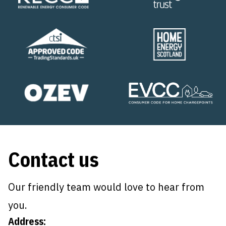
Contact us
Our friendly team would love to hear from
you.
Address: