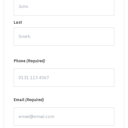
Last
Phone
(Required)
Email
(Required)