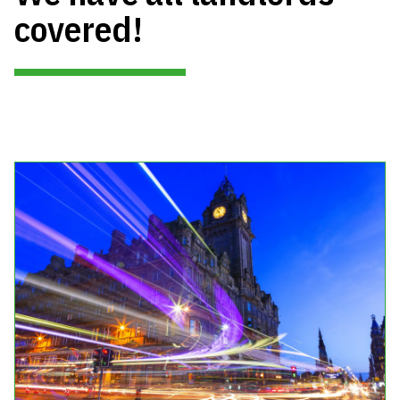
covered!