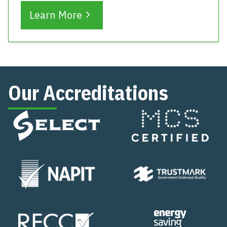
Learn More
Our Accreditations