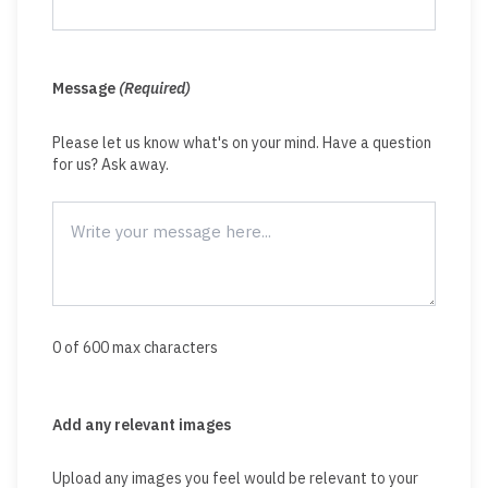
Message
(Required)
Please let us know what's on your mind. Have a question
for us? Ask away.
0 of 600 max characters
Add any relevant images
Upload any images you feel would be relevant to your