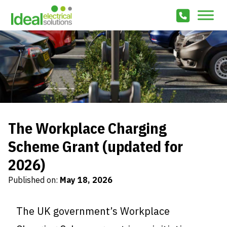
The Workplace Charging
Scheme Grant (updated for
2026)
Published on:
May 18, 2026
The UK government’s Workplace