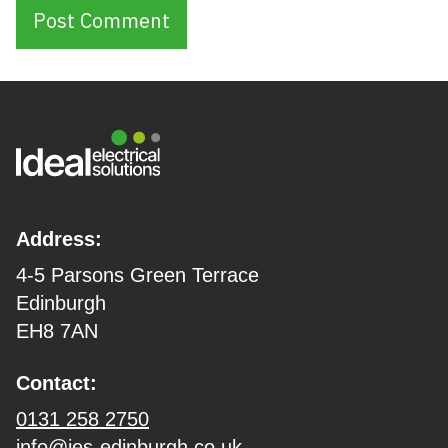
Address:
4-5 Parsons Green Terrace
Edinburgh
EH8 7AN
Contact:
0131 258 2750
info@ies-edinburgh.co.uk