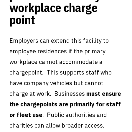
workplace charge
point
Employers can extend this facility to
employee residences if the primary
workplace cannot accommodate a
chargepoint. This supports staff who
have company vehicles but cannot
charge at work. Businesses
must ensure
the chargepoints are primarily for staff
or fleet use
. Public authorities and
charities can allow broader access.