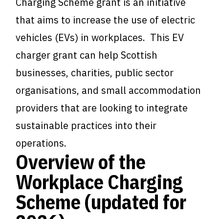
Charging Scheme grant is an initiative
that aims to increase the use of electric
vehicles (EVs) in workplaces. This EV
charger grant can help Scottish
businesses, charities, public sector
organisations, and small accommodation
providers that are looking to integrate
sustainable practices into their
operations.
Overview of the
Workplace Charging
Scheme (updated for