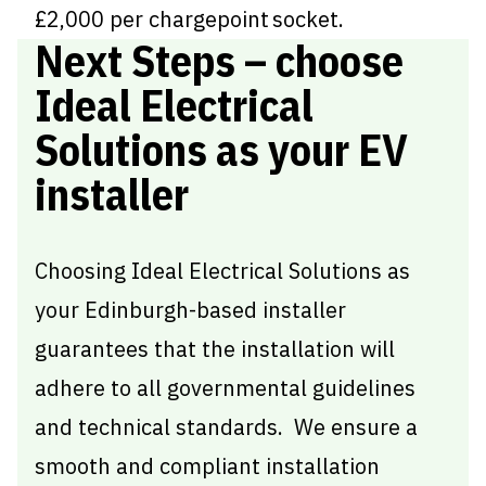
£2,000 per chargepoint socket.
Next Steps – choose
Ideal Electrical
Solutions as your EV
installer
Choosing Ideal Electrical Solutions as
your Edinburgh-based installer
guarantees that the installation will
adhere to all governmental guidelines
and technical standards. We ensure a
smooth and compliant installation