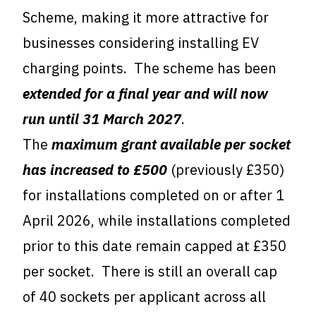
Scheme, making it more attractive for
businesses considering installing EV
charging points. The scheme has been
extended for a final year and will now
run until 31 March 2027
.
The
maximum grant available per socket
has increased to £500
(previously £350)
for installations completed on or after 1
April 2026, while installations completed
prior to this date remain capped at £350
per socket. There is still an overall cap
of 40 sockets per applicant across all