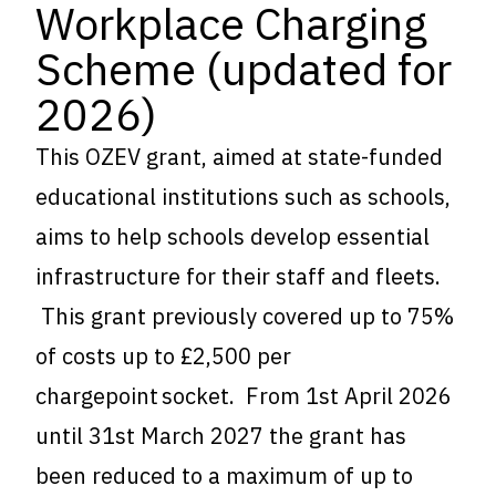
Workplace Charging
Scheme (updated for
2026)
This OZEV grant, aimed at state-funded
educational institutions such as schools,
aims to help schools develop essential
infrastructure for their staff and fleets.
This grant previously covered up to 75%
of costs up to £2,500 per
chargepoint socket. From 1st April 2026
until 31st March 2027 the grant has
been reduced to a maximum of up to