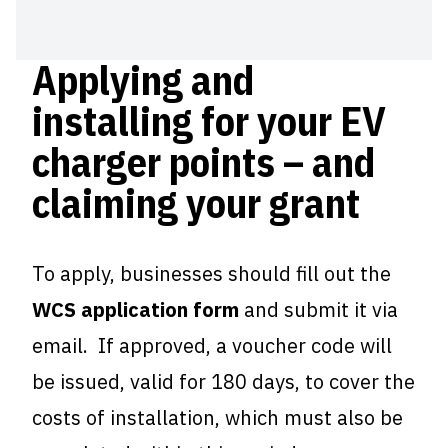
Applying and
installing for your EV
charger points – and
claiming your grant
To apply, businesses should fill out the
WCS application form
and submit it via
email. If approved, a voucher code will
be issued, valid for 180 days, to cover the
costs of installation, which must also be