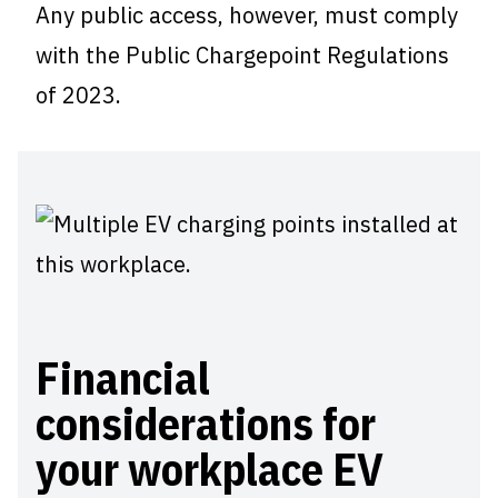
Any public access, however, must comply
with the Public Chargepoint Regulations
of 2023.
Financial
considerations for
your workplace EV