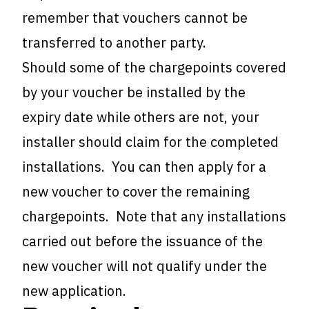
remember that vouchers cannot be
transferred to another party.
Should some of the chargepoints covered
by your voucher be installed by the
expiry date while others are not, your
installer should claim for the completed
installations. You can then apply for a
new voucher to cover the remaining
chargepoints. Note that any installations
carried out before the issuance of the
new voucher will not qualify under the
new application.