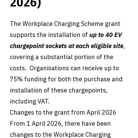
2026)
The Workplace Charging Scheme grant
supports the installation of
up to 40 EV
chargepoint sockets at each eligible site
,
covering a substantial portion of the
costs. Organisations can receive up to
75% funding for both the purchase and
installation of these chargepoints,
including VAT.
Changes to the grant from April 2026
From 1 April 2026, there have been
changes to the Workplace Charging