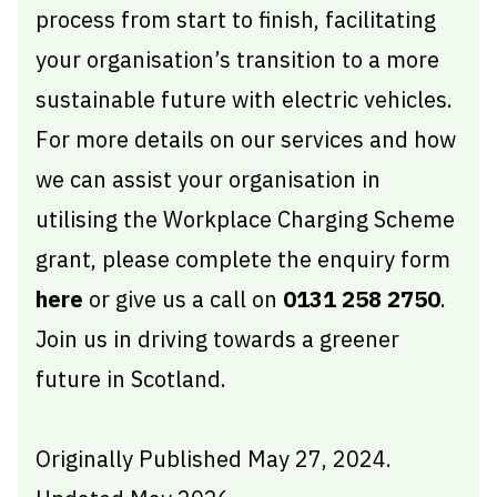
process from start to finish, facilitating
your organisation’s transition to a more
sustainable future with electric vehicles.
For more details on our services and how
we can assist your organisation in
utilising the Workplace Charging Scheme
grant, please complete the enquiry form
here
or give us a call on
0131 258 2750
.
Join us in driving towards a greener
future in Scotland.
Originally Published May 27, 2024.