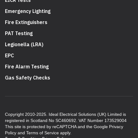
Emergency Lighting
Fire Extinguishers
PAT Testing
Legionella (LRA)
EPC
Fire Alarm Testing
Gas Safety Checks
Copyright 2010-2025. Ideal Electrical Solutions (UK) Limited is
registered in Scotland No SC460692. VAT Number 173529004
This site is protected by reCAPTCHA and the Google
Privacy
Policy
and
Terms of Service
apply.