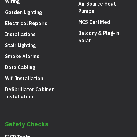
Wiring
Air Source Heat
Pumps
Garden Lighting
MCS Certified
Electrical Repairs
Balcony & Plug-in
Installations
Solar
Stair Lighting
Smoke Alarms
Data Cabling
Wifi Installation
Defibrillator Cabinet
Installation
Safety Checks
EICR Tests