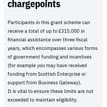
chargepoints
Participants in this grant scheme can
receive a total of up to £315,000 in
financial assistance over three fiscal
years, which encompasses various forms
of government funding and incentives
(for example you may have received
funding from Scottish Enterprise or
support from Business Gateway).
It is vital to ensure these limits are not
exceeded to maintain eligibility.