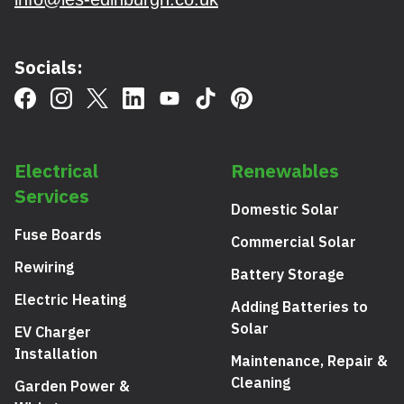
Socials:
Electrical
Renewables
Services
Domestic Solar
Fuse Boards
Commercial Solar
Rewiring
Battery Storage
Electric Heating
Adding Batteries to
Solar
EV Charger
Installation
Maintenance, Repair &
Cleaning
Garden Power &