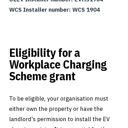
WCS Installer number: WCS 1904
Eligibility for a
Workplace Charging
Scheme grant
To be eligible, your organisation must
either own the property or have the
landlord’s permission to install the EV