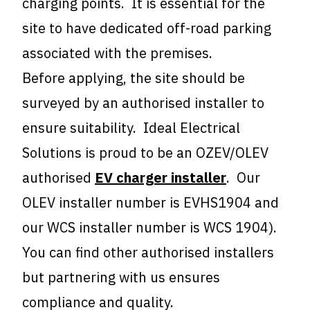
charging points. It is essential for the
site to have dedicated off-road parking
associated with the premises.
Before applying, the site should be
surveyed by an authorised installer to
ensure suitability. Ideal Electrical
Solutions is proud to be an OZEV/OLEV
authorised
EV charger installer
. Our
OLEV installer number is EVHS1904 and
our WCS installer number is WCS 1904).
You can find other authorised installers
but partnering with us ensures
compliance and quality.