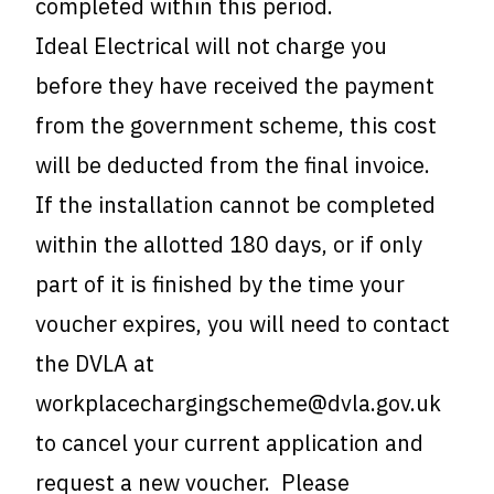
completed within this period.
Ideal Electrical will not charge you
before they have received the payment
from the government scheme, this cost
will be deducted from the final invoice.
If the installation cannot be completed
within the allotted 180 days, or if only
part of it is finished by the time your
voucher expires, you will need to contact
the DVLA at
workplacechargingscheme@dvla.gov.uk
to cancel your current application and
request a new voucher. Please