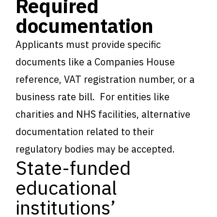
Required
documentation
Applicants must provide specific
documents like a Companies House
reference, VAT registration number, or a
business rate bill. For entities like
charities and NHS facilities, alternative
documentation related to their
regulatory bodies may be accepted.
State-funded
educational
institutions’