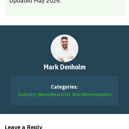
Updated May 2026.
Mark Denholm
Categories:
Industry News
News
Our Work
Renewables
Leave a Reply