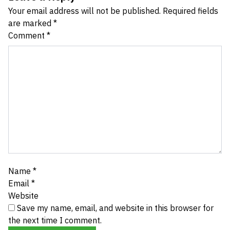
Your email address will not be published.
Required fields
are marked
*
Comment
*
Name
*
Email
*
Website
Save my name, email, and website in this browser for
the next time I comment.