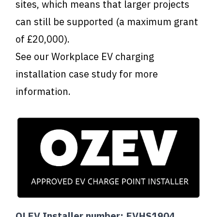
sites, which means that larger projects
can still be supported (a maximum grant
of £20,000).
See our
Workplace EV charging
installation case study
for more
information.
OLEV Installer number: EVHS1904