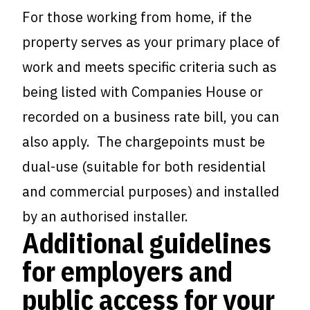
For those working from home, if the
property serves as your primary place of
work and meets specific criteria such as
being listed with Companies House or
recorded on a business rate bill, you can
also apply. The chargepoints must be
dual-use (suitable for both residential
and commercial purposes) and installed
by an authorised installer.
Additional guidelines
for employers and
public access for your