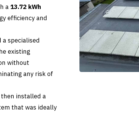
th a
13.72 kWh
y efficiency and
 a specialised
he existing
ion without
inating any risk of
hen installed a
tem that was ideally