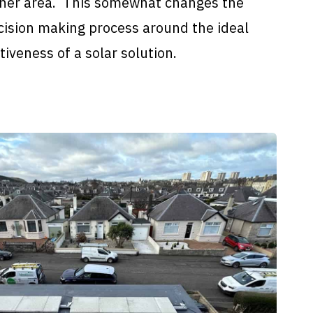
iner area. This somewhat changes the
cision making process around the ideal
iveness of a solar solution.