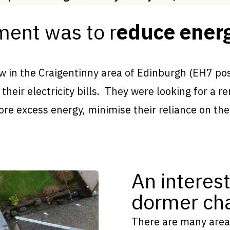
ment was to r
educe energ
 in the Craigentinny area of Edinburgh (EH7 pos
their electricity bills. They were looking for a 
ore excess energy, minimise their reliance on the
An interest
dormer cha
There are many area