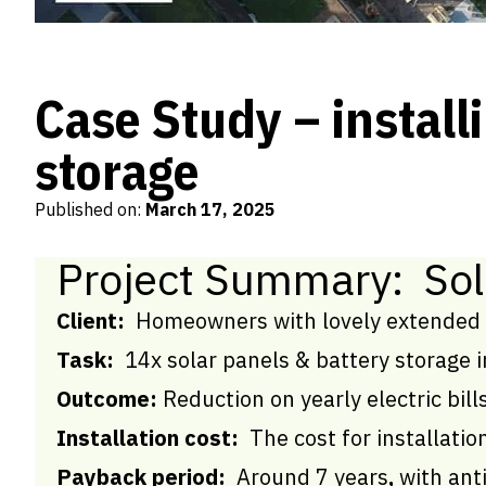
Case Study – installi
storage
Published on:
March 17, 2025
Project Summary: Sol
Client:
Homeowners with lovely extended 
Task:
14x solar panels & battery storage i
Outcome:
Reduction on yearly electric bil
Installation cost:
The cost for installati
Payback period:
Around 7 years
,
with ant