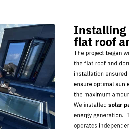
Installing
flat roof 
The project began w
the flat roof and do
installation
ensured t
ensure optimal sun e
the maximum amount 
We installed
solar p
energy generation. 
operates independent