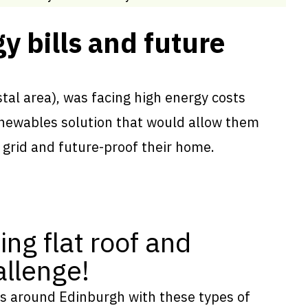
y bills and future
tal area), was facing high energy costs
renewables solution that would allow them
 grid and future-proof their home.
ing flat roof and
llenge!
s around Edinburgh with these types of