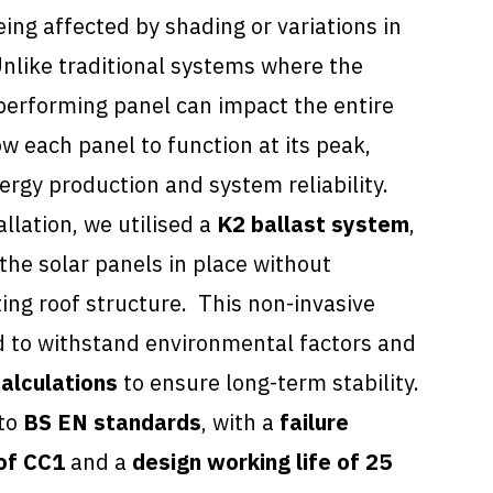
ng affected by shading or variations in
nlike traditional systems where the
performing panel can impact the entire
ow each panel to function at its peak,
ergy production and system reliability.
allation, we utilised a
K2 ballast system
,
the solar panels in place without
ting roof structure. This non-invasive
 to withstand environmental factors and
alculations
to ensure long-term stability.
 to
BS EN standards
, with a
failure
of CC1
and a
design working life of 25