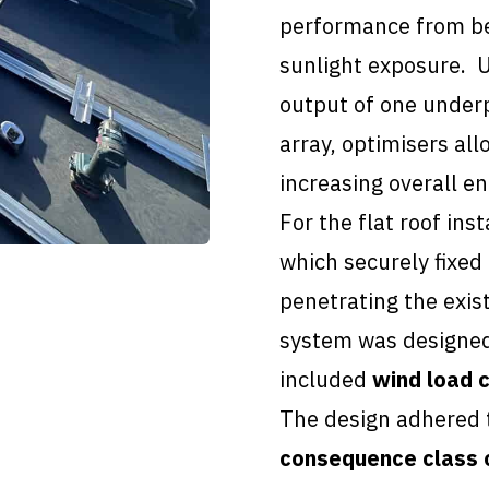
performance from bei
sunlight exposure. U
output of one under
array, optimisers all
increasing overall en
For the flat roof inst
which securely fixed 
penetrating the exis
system was designed
included
wind load c
The design adhered
consequence class 