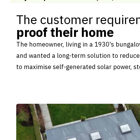
The customer require
proof their home
The homeowner, living in a 1930’s bungalow
and wanted a long-term solution to reduce 
to maximise self-generated solar power, st