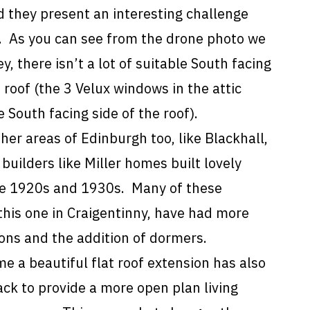
 they present an interesting challenge
r. As you can see from the drone photo we
y, there isn’t a lot of suitable South facing
 roof (the 3 Velux windows in the attic
 South facing side of the roof).
ther areas of Edinburgh too, like Blackhall,
 builders like Miller homes built lovely
e 1920s and 1930s. Many of these
 this one in Craigentinny, have had more
ions and the addition of dormers.
me a beautiful flat roof extension has also
ck to provide a more open plan living