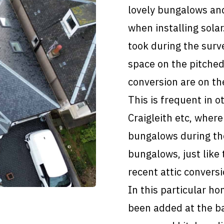
lovely bungalows and
when installing sola
took during the surve
space on the pitched
conversion are on the
This is frequent in o
Craigleith etc, where
bungalows during th
bungalows, just like
recent attic convers
In this particular ho
been added at the ba