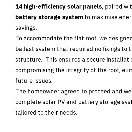
14 high-efficiency solar panels
, paired wi
battery storage system
to maximise energ
savings.
To accommodate the flat roof, we designed
ballast system that required no fixings to t
structure. This ensures a secure installat
compromising the integrity of the roof, elim
future issues.
The homeowner agreed to proceed and we t
complete solar PV and battery storage sys
tailored to their needs.