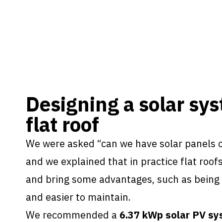
Designing a solar sys
flat roof
We were asked “can we have solar panels o
and we explained that in practice flat roofs
and bring some advantages, such as being s
and easier to maintain.
We recommended a
6.37 kWp solar PV s