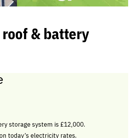
 roof & battery
e
ery storage system is £12,000.
n today’s electricity rates.