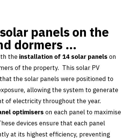
 solar panels on the
and dormers …
ith the
installation of 14 solar panels
on
rmers of the property. This
solar PV
hat the solar panels were positioned to
xposure, allowing the system to generate
of electricity throughout the year.
anel optimisers
on each panel to maximise
These devices ensure that each panel
ly at its highest efficiency, preventing