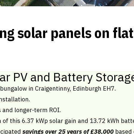
ng solar panels on flat
ar PV and Battery Storag
bungalow in Craigentinny, Edinburgh EH7.
nstallation.
ls and longer-term ROI.
on of this 6.37 kWp solar gain and 13.72 kWh batt
icipated
savings over 25 years of £38,000
based o