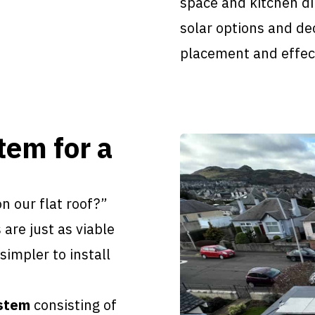
space and kitchen d
solar options and de
placement and effect
tem for a
n our flat roof?”
 are just as viable
impler to install
ystem
consisting of